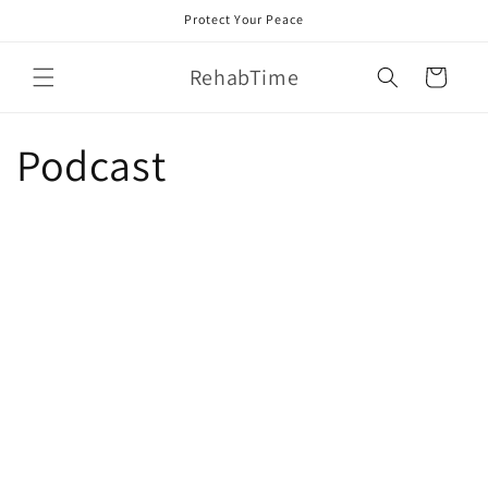
Skip to
Protect Your Peace
content
RehabTime
Cart
Podcast